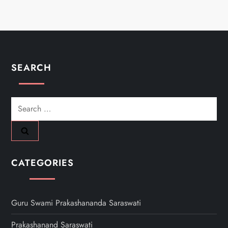
SEARCH
Search
for:
CATEGORIES
Guru Swami Prakashananda Saraswati
Prakashanand Saraswati