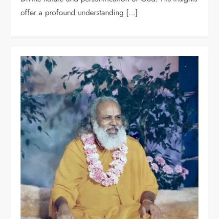
offer a profound understanding […]