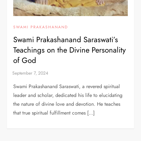
SWAMI PRAKASHANAND
Swami Prakashanand Saraswati’s
Teachings on the Divine Personality
of God
Swami Prakashanand Saraswati, a revered spiritual
leader and scholar, dedicated his life to elucidating
the nature of divine love and devotion. He teaches
that true spiritual fulfillment comes […]