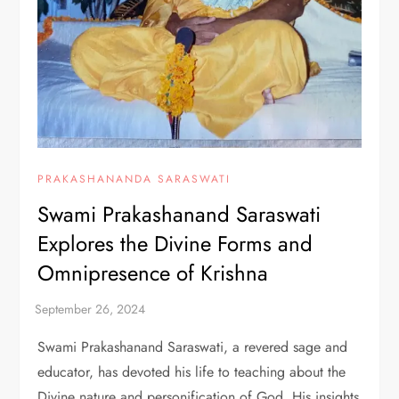
PRAKASHANANDA SARASWATI
Swami Prakashanand Saraswati
Explores the Divine Forms and
Omnipresence of Krishna
Swami Prakashanand Saraswati, a revered sage and
educator, has devoted his life to teaching about the
Divine nature and personification of God. His insights