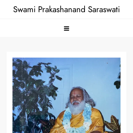
Skip
Swami Prakashanand Saraswati
to
content