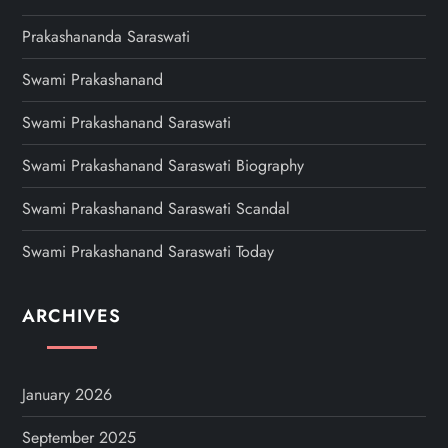
Prakashananda Saraswati
Swami Prakashanand
Swami Prakashanand Saraswati
Swami Prakashanand Saraswati Biography
Swami Prakashanand Saraswati Scandal
Swami Prakashanand Saraswati Today
ARCHIVES
January 2026
September 2025